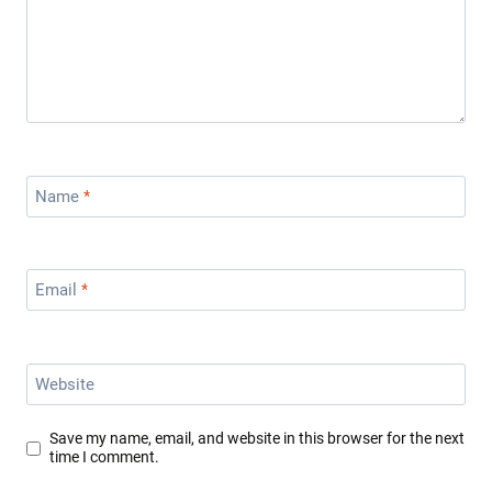
Name
*
Email
*
Website
Save my name, email, and website in this browser for the next
time I comment.