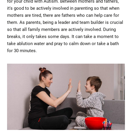
for your child with Autism. Between mothers and fathers,
it's good to be actively involved in parenting so that when
mothers are tired, there are fathers who can help care for
them. As parents, being a leader and team builder is crucial
so that all family members are actively involved. During
breaks, it only takes some days. It can take a moment to
take ablution water and pray to calm down or take a bath
for 30 minutes.