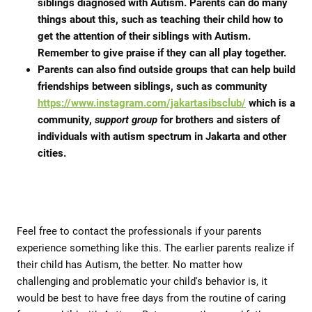
siblings diagnosed with Autism. Parents can do many
things about this, such as teaching their child how to
get the attention of their siblings with Autism.
Remember to give praise if they can all play together.
Parents can also find outside groups that can help build
friendships between siblings, such as community
https://www.instagram.com/jakartasibsclub/
which is a
community,
support group
for brothers and sisters of
individuals with autism spectrum in Jakarta and other
cities.
Feel free to contact the professionals if your parents
experience something like this. The earlier parents realize if
their child has Autism, the better. No matter how
challenging and problematic your child's behavior is, it
would be best to have free days from the routine of caring