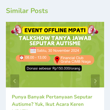
Similar Posts
Punya Banyak Pertanyaan Seputar
Autisme? Yuk, Ikut Acara Keren