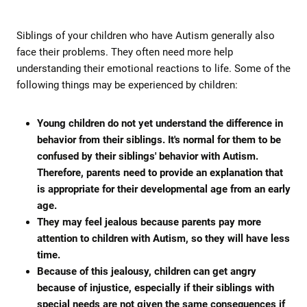
Siblings of your children who have Autism generally also
face their problems. They often need more help
understanding their emotional reactions to life. Some of the
following things may be experienced by children:
Young children do not yet understand the difference in
behavior from their siblings. It's normal for them to be
confused by their siblings' behavior with Autism.
Therefore, parents need to provide an explanation that
is appropriate for their developmental age from an early
age.
They may feel jealous because parents pay more
attention to children with Autism, so they will have less
time.
Because of this jealousy, children can get angry
because of injustice, especially if their siblings with
special needs are not given the same consequences if