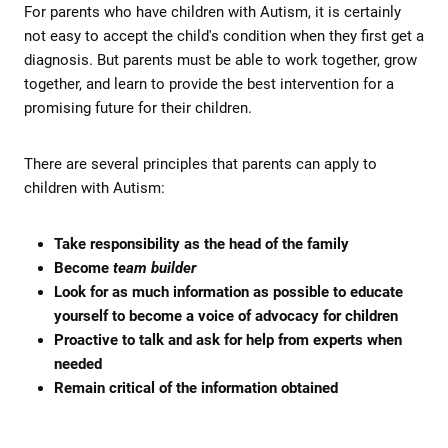
For parents who have children with Autism, it is certainly
not easy to accept the child's condition when they first get a
diagnosis. But parents must be able to work together, grow
together, and learn to provide the best intervention for a
promising future for their children.
There are several principles that parents can apply to
children with Autism:
Take responsibility as the head of the family
Become
team builder
Look for as much information as possible to educate
yourself to become a voice of advocacy for children
Proactive to talk and ask for help from experts when
needed
Remain critical of the information obtained