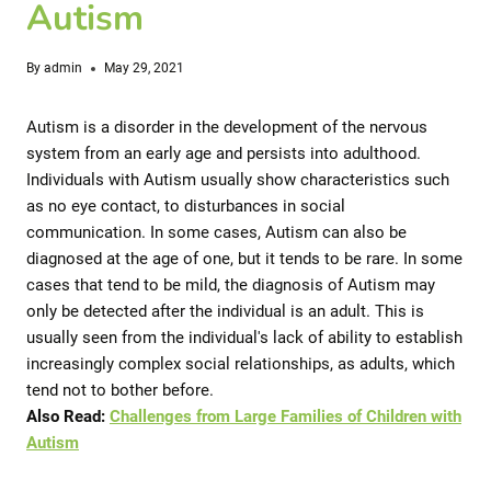
Autism
By
admin
May 29, 2021
Autism is a disorder in the development of the nervous
system from an early age and persists into adulthood.
Individuals with Autism usually show characteristics such
as no eye contact, to disturbances in social
communication.
In some cases, Autism can also be
diagnosed at the age of one, but it tends to be rare.
In some
cases that tend to be mild, the diagnosis of Autism may
only be detected after the individual is an adult. This is
usually seen from the individual's lack of ability to establish
increasingly complex social relationships, as adults, which
tend not to bother before.
Also Read:
Challenges from Large Families of Children with
Autism