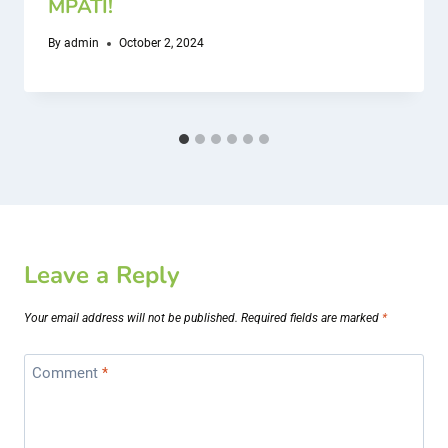
MPATI!
By
admin
October 2, 2024
Leave a Reply
Your email address will not be published.
Required fields are marked
*
Comment
*