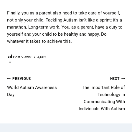
Finally, you as a parent also need to take care of yourself,
not only your child. Tackling Autism isn't like a sprint; it's a
marathon. Long-term work. You, as a parent, have a duty to
yourself and your child to be healthy and happy. Do
whatever it takes to achieve this.
Post Views:
4,662
PREVIOUS
NEXT
World Autism Awareness
The Important Role of
Day
Technology in
Communicating With
Individuals With Autism