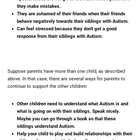
they make mistakes.
They are ashamed of their friends when their friends
behave negatively towards their siblings with Autism.
Can feel stressed because they don't get a good
response from their siblings with Autism.
Suppose parents have more than one child, as described
above. In that case, there are several ways for parents to
continue to support the other children:
Other children need to understand what Autism is and
what is going on with their siblings. Speak nicely.
Maybe you can go through a book so that these
siblings understand Autism.
Help your child to play and build relationships with their