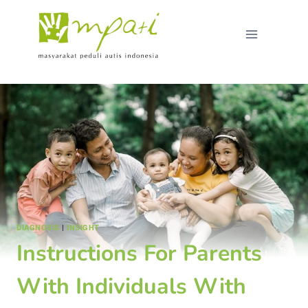
DIAGNOSIS
|
INSIGHT
Instructions For Parents
With Individuals With