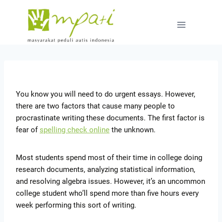
You know you will need to do urgent essays. However,
there are two factors that cause many people to
procrastinate writing these documents. The first factor is
fear of
spelling check online
the unknown.
Most students spend most of their time in college doing
research documents, analyzing
statistical information,
and resolving algebra issues. However, it’s an uncommon
college student who’ll spend more than five hours every
week performing this sort of writing.