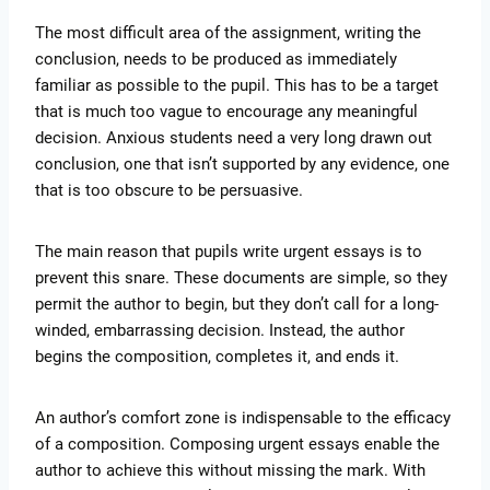
The most difficult area of the assignment, writing the
conclusion, needs to be produced as immediately
familiar as possible to the pupil. This has to be a target
that is much too vague to encourage any meaningful
decision. Anxious students need a very long drawn out
conclusion, one that isn’t supported by any evidence, one
that is too obscure to be persuasive.
The main reason that pupils write urgent essays is to
prevent this snare. These documents are simple, so they
permit the author to begin, but they don’t call for a long-
winded, embarrassing decision. Instead, the author
begins the composition, completes it, and ends it.
An author’s comfort zone is indispensable to the efficacy
of a composition. Composing urgent essays enable the
author to achieve this without missing the mark. With