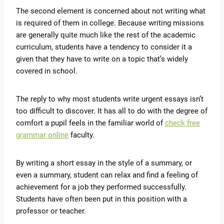
The second element is concerned about not writing what
is required of them in college. Because writing missions
are generally quite much like the rest of the academic
curriculum, students have a tendency to consider it a
given that they have to write on a topic that’s widely
covered in school.
The reply to why most students write urgent essays isn’t
too difficult to discover. It has all to do with the degree of
comfort a pupil feels in the familiar world of
check free
grammar online
faculty.
By writing a short essay in the style of a summary, or
even a summary, student can relax and find a feeling of
achievement for a job they performed successfully.
Students have often been put in this position with a
professor or teacher.